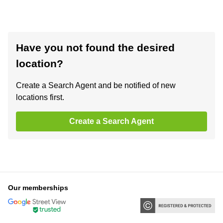
Have you not found the desired
location?
Create a Search Agent and be notified of new
locations first.
Create a Search Agent
Our memberships