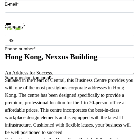
E-mail*
Get information and prices
Data protection
Company*
Trustpilot
Phone number*
Hong Kong, Nexxus Building
An Address for Success.
Your question (optional)
Situated in the heart of Central, this Business Centre provides you
with one of the most prestigious corporate addresses in Hong
Kong. The centre has been designed specifically to provide a
premium, professional location for the 1 to 20-person office at
affordable prices. This centre incorporates the best-in-class
workplace design elements and is equipped with the latest IT
infrastructure. Cushioned with flexible leases, your business will
be well positioned to succeed.