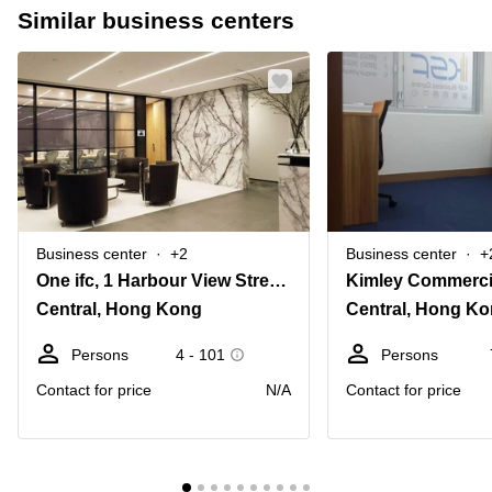
Similar business centers
Business center
+2
Business center
+
One ifc, 1 Harbour View Street, Level 20
Central, Hong Kong
Central, Hong K
Persons
4 - 101
Persons
Contact for price
N/A
Contact for price