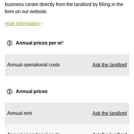
business centre directly from the landlord by filling in the
form on our website.
Hide information
Annual prices per m²
Annual operational costs
Ask the landlord
Annual prices
Annual rent
Ask the landlord