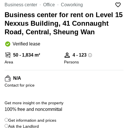
in Cheung
Business center
Office
Coworking
Kwun
Sha Wan
Tong
Business center for rent on Level 15
Business
Quarry
Nexxus Building, 41 Connaught
Centre
Bay
in Wan
Road, Central, Sheung Wan
Chai
Central
Hong
Office
Verified lease
Kong
Space
in
50 - 1,834 m²
4 - 123
Kwun
Area
Persons
Tong
Coworking
in Kwun
N/A
Tong
Contact for price
Coworking
in
Kennedy
Get more insight on the property
Town
100% free and noncommittal
Office
Get information and prices
Space
Ask the Landlord
in