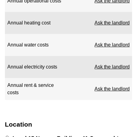
Annual operational costs
Ask the landlord
Annual heating cost
Ask the landlord
Annual water costs
Ask the landlord
Annual electricity costs
Ask the landlord
Annual rent & service
Ask the landlord
costs
Location