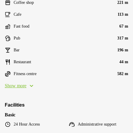
Coffee shop
221 m
Cafe
113 m
Fast food
67 m
Pub
317 m
Bar
196 m
Restaurant
44 m
Fitness centre
582 m
Show more
Facilities
Basic
24 Hour Access
Administrative support