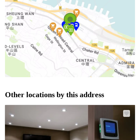
Other locations by this address