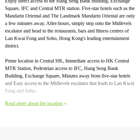
Enjoy direct access to the Hang Seng Bank building, Exchange
Square, IFC and Central MTR station. Five-star hotels such as the
Mandarin Oriental and The Landmark Mandarin Oriental are only
a few minutes away. After-hours, simply step onto the Midlevels
escalator and head to the restaurants, bars and fitness centres of
Lan Kwai Fong and Soho, Hong Kong's leading entertainment
district.
Prime location in Central HK, Immediate access to HK Central
MTR Station, Pedestrian access to IFC, Hang Seng Bank
Building, Exchange Square, Minutes away from five-star hotels
and Easy access to the Midlevels escalator that leads to Lan Kwai
Fong and Soho.
Read more about the location