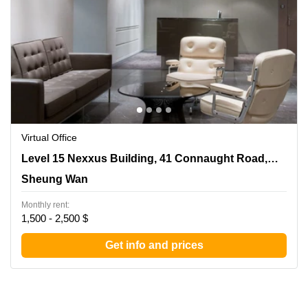
Virtual Office
Level 15 Nexxus Building, 41 Connaught Road, Central,
Level 15 Nexxus Building, 41 Connaught Road, Central
Sheung Wan
Sheung Wan
Monthly rent:
1,500 - 2,500 $
Get info and prices