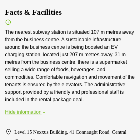
Facts & Facilities
The nearest subway station is situated 107 m metres away
from the business centre. A sustainable infrastructure
around the business centre is being boosted an EV
charging station, located just 207 m metres away. 31 m
metres from the business centre, there is a supermarket
selling a wide range of foods, beverages, and
commodities. Comfortable navigation and movement of the
tenants is ensured by the elevators. The administrative
support provided by a friendly and professional staff is
included in the rental package deal.
Hide information
Level 15 Nexxus Building, 41 Connaught Road, Central