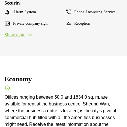
Security
Alarm System
Phone Answering Service
Private company sign
Reception
Show more
Economy
Offices ranging between 50.0 and 1834.0 sq. m. are
avialble for rent at the business centre. Sheung Wan,
where the business centre is located, is the city's pivotal
commercial hub filled with all the amenities businesses
might need. Receive the latest information about the