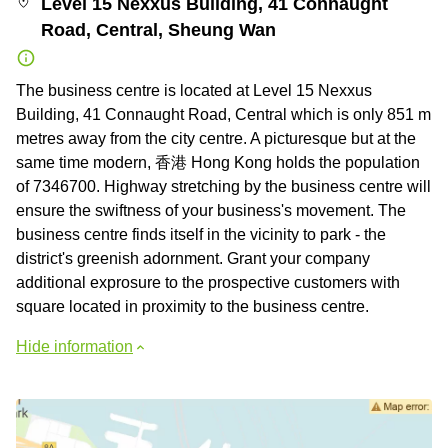
Level 15 Nexxus Building, 41 Connaught
Road, Central, Sheung Wan
The business centre is located at Level 15 Nexxus
Building, 41 Connaught Road, Central which is only 851 m
metres away from the city centre. A picturesque but at the
same time modern, 香港 Hong Kong holds the population
of 7346700. Highway stretching by the business centre will
ensure the swiftness of your business's movement. The
business centre finds itself in the vicinity to park - the
district's greenish adornment. Grant your company
additional exprosure to the prospective customers with
square located in proximity to the business centre.
Hide information