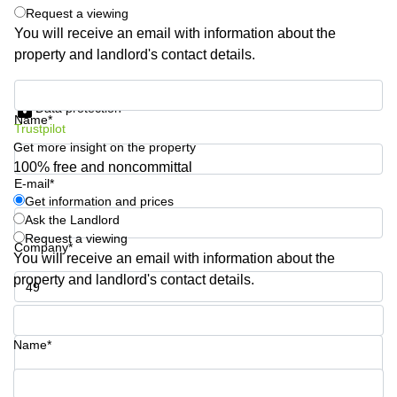
Request a viewing
Quarry
Bay
You will receive an email with information about the
property and landlord's contact details.
Get information and prices
Data protection
Name*
Trustpilot
Get more insight on the property
100% free and noncommittal
E-mail*
Get information and prices
Ask the Landlord
Request a viewing
Company*
You will receive an email with information about the
property and landlord's contact details.
Phone number*
Name*
Your question (optional)