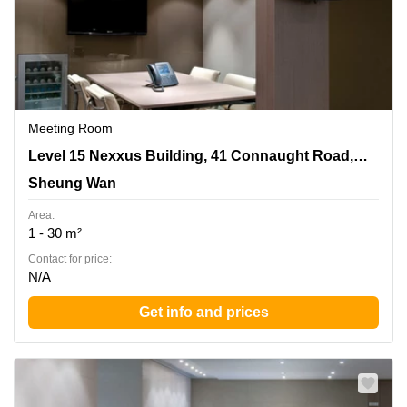
Meeting Room
Level 15 Nexxus Building, 41 Connaught Road, Central,
Level 15 Nexxus Building, 41 Connaught Road, Central
Sheung Wan
Sheung Wan
Area:
1 - 30 m²
Contact for price:
N/A
Get info and prices