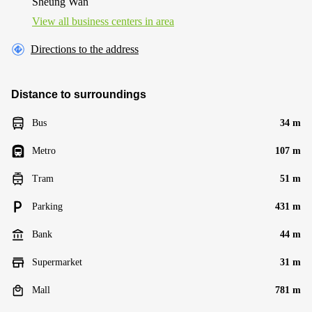
Sheung Wan
View all business centers in area
Directions to the address
Distance to surroundings
Bus
34 m
Metro
107 m
Tram
51 m
Parking
431 m
Bank
44 m
Supermarket
31 m
Mall
781 m