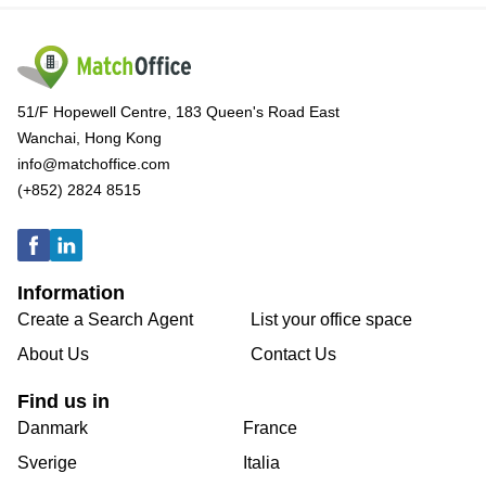
51/F Hopewell Centre, 183 Queen's Road East
Wanchai, Hong Kong
info@matchoffice.com
(+852) 2824 8515
Information
Create a Search Agent
List your office space
About Us
Contact Us
Find us in
Danmark
France
Sverige
Italia