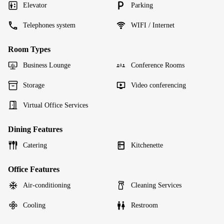
Elevator
Parking
Telephones system
WIFI / Internet
Room Types
Business Lounge
Conference Rooms
Storage
Video conferencing
Virtual Office Services
Dining Features
Catering
Kitchenette
Office Features
Air-conditioning
Cleaning Services
Cooling
Restroom