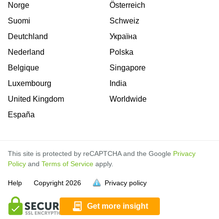
Norge
Österreich
Suomi
Schweiz
Deutchland
Україна
Nederland
Polska
Belgique
Singapore
Luxembourg
India
United Kingdom
Worldwide
España
This site is protected by reCAPTCHA and the Google
Privacy
Policy
and
Terms of Service
apply.
is
is
is
is
is
is
is
is
is
is
is
is
is
Help
Copyright
2026
Privacy policy
full.
full.
full.
full.
full.
full.
full.
full.
full.
full.
full.
full.
full.
Get more insight