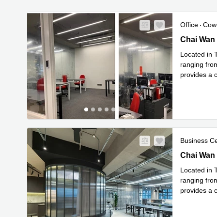
Office
Cow
Chai Wan K
Chai Wan 
Located in 
ranging fro
provides a c
Read mor
Business C
Chai Wan K
Chai Wan 
Located in 
ranging fro
provides a c
Read mor