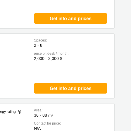
Get info and prices
Spaces:
2 - 8
price pr. desk / month:
2,000 - 3,000 $
Get info and prices
Area:
rgy rating
36 - 88 m²
Contact for price:
N/A