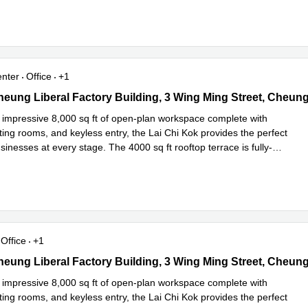
enter
Office
+1
heung Liberal Factory Building, 3 Wing Ming Street, Cheung Sha 
 impressive 8,000 sq ft of open-plan workspace complete with
ing rooms, and keyless entry, the Lai Chi Kok provides the perfect
inesses at every stage. The 4000 sq ft rooftop terrace is fully-
 more
Office
+1
heung Liberal Factory Building, 3 Wing Ming Street, Cheung Sha 
 impressive 8,000 sq ft of open-plan workspace complete with
ing rooms, and keyless entry, the Lai Chi Kok provides the perfect