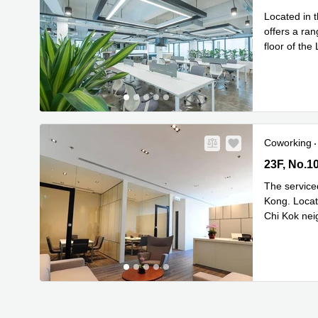
Located in 
offers a rang
floor of the
Rea
area
...
Coworking
23F, No.10
23F, No.1
The service
Kong. Locate
Chi Kok nei
Read mor