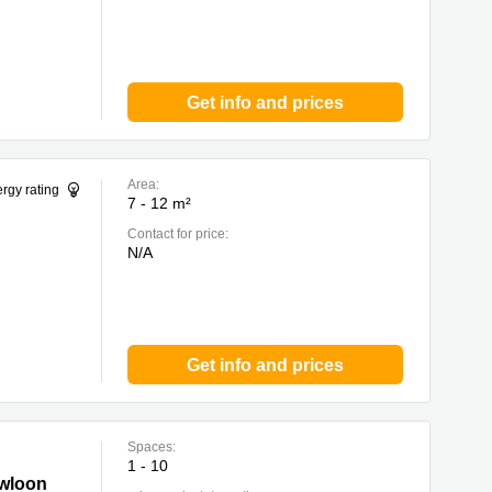
Get info and prices
Area:
rgy rating
7 - 12 m²
Contact for price:
N/A
Get info and prices
Spaces:
1 - 10
owloon