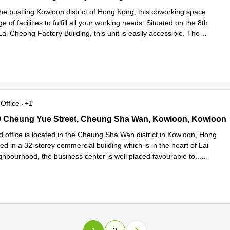
the bustling Kowloon district of Hong Kong, this coworking space
e of facilities to fulfill all your working needs. Situated on the 8th
 Lai Cheong Factory Building, this unit is easily accessible. The
d more
Office
+1
 Cheung Yue Street, Cheung Sha Wan, Kowloon, Kowloon
0 Cheung Yue Street, Cheung Sha Wan, Kowloon, Kowloon
d office is located in the Cheung Sha Wan district in Kowloon, Hong
d in a 32-storey commercial building which is in the heart of Lai
ghbourhood, the business center is well placed favourable to
...
e