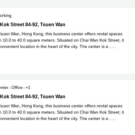
orking
ok Street 84-92, Tsuen Wan
Kok Street 84-92, Tsuen Wan
Tsuen Wan, Hong Kong, this business center offers rental spaces
m 10.0 to 40.0 square meters. Situated on Chai Wan Kok Street, it
onvenient location in the heart of the city. The center is e
...
e
enter
Office
+1
ok Street 84-92, Tsuen Wan
Kok Street 84-92, Tsuen Wan
Tsuen Wan, Hong Kong, this business center offers rental spaces
m 10.0 to 40.0 square meters. Situated on Chai Wan Kok Street, it
onvenient location in the heart of the city. The center is e
...
e