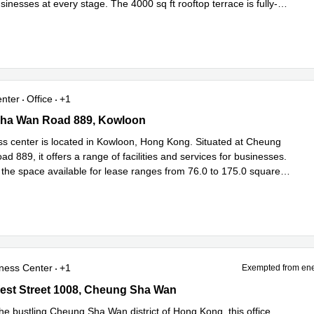
inesses at every stage. The 4000 sq ft rooftop terrace is fully-
 more
enter
Office
+1
a Wan Road 889, Kowloon
ha Wan Road 889, Kowloon
ss center is located in Kowloon, Hong Kong. Situated at Cheung
 889, it offers a range of facilities and services for businesses.
 the space available for lease ranges from 76.0 to 175.0 square
more
ness Center
+1
Exempted from ene
st Street 1008, Cheung Sha Wan
est Street 1008, Cheung Sha Wan
he bustling Cheung Sha Wan district of Hong Kong, this office