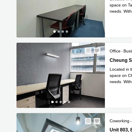
space on Tai
needs. With
Re
space
...
Office
Busi
Cheung Sh
Cheung S
Located in t
space on Ch
needs. With
Read mor
Coworking
Unit 803, 
Unit 803,