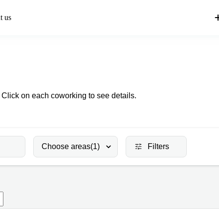
t us
 Click on each coworking to see details.
Choose areas
(1)
Filters