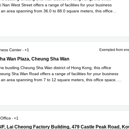
 Nan West Street offers a range of facilities for your business
 an area spanning from 36.0 to 88.0 square meters, this office
ad more
ness Center
+1
Exempted from ene
a Wan Plaza, Cheung Sha Wan
ha Wan Plaza, Cheung Sha Wan
he bustling Cheung Sha Wan district of Hong Kong, this office
eung Sha Wan Road offers a range of facilities for your business
 an area spanning from 7 to 12 square meters, this office space
...
e
Office
+1
8/F, Lai Cheong Factory Building, 479 Castle Peak Road, Kowloon
 8/F, Lai Cheong Factory Building, 479 Castle Peak Road, K