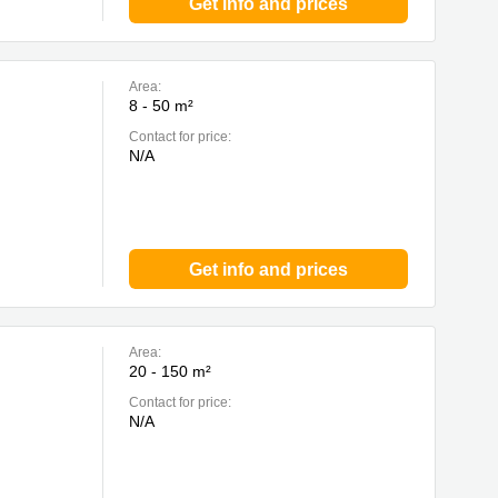
Get info and prices
Area:
8 - 50 m²
Contact for price:
N/A
Get info and prices
Area:
20 - 150 m²
Contact for price:
N/A