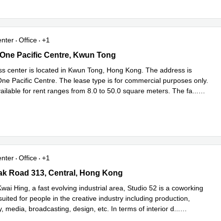
enter
Office
+1
 One Pacific Centre, Kwun Tong
, One Pacific Centre, Kwun Tong
ss center is located in Kwun Tong, Hong Kong. The address is
One Pacific Centre. The lease type is for commercial purposes only.
ailable for rent ranges from 8.0 to 50.0 square meters. The fa
...
e
enter
Office
+1
k Road 313, Central, Hong Kong
ak Road 313, Central, Hong Kong
wai Hing, a fast evolving industrial area, Studio 52 is a coworking
uited for people in the creative industry including production,
 media, broadcasting, design, etc. In terms of interior d
...
e