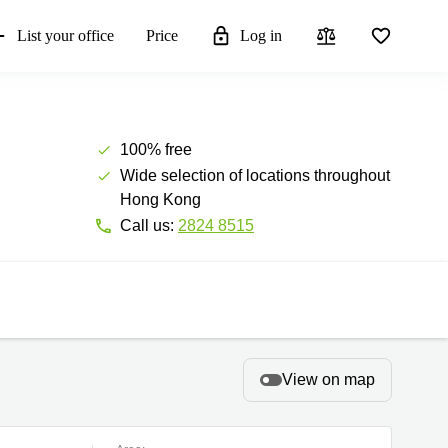
List your office
Price
Log in
100% free
Wide selection of locations throughout
Hong Kong
Call us:
2824 8515
View on map