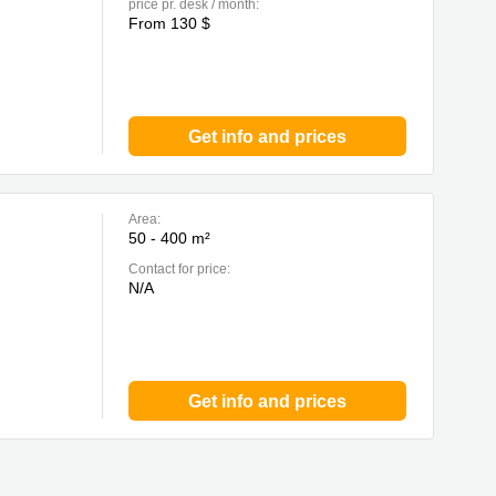
price pr. desk / month:
From 130 $
Get info and prices
Area:
50 - 400 m²
Contact for price:
N/A
Get info and prices