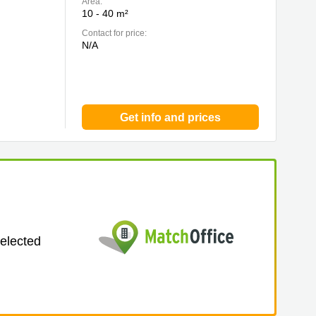
Area:
10 - 40 m²
Contact for price:
N/A
Get info and prices
selected