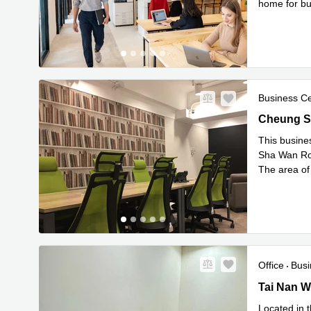
home for bus
Read
fitte
...
Business C
Cheung Sh
Cheung S
This busine
Sha Wan Road
The area of
Read 
m
...
Office
Busi
Tai Nan We
Tai Nan W
Located in t