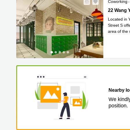
Coworking
22 Wang Yi
22 Wang Y
Located in 
Street S off
area of the 
Read 
to
...
Nearby lo
We kindly
position.