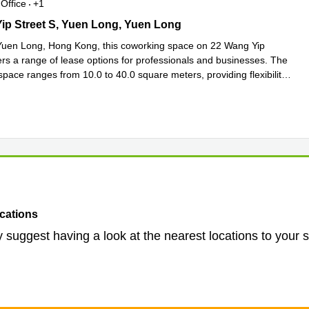
Office
+1
p Street S, Yuen Long, Yuen Long
ip Street S, Yuen Long, Yuen Long
Yuen Long, Hong Kong, this coworking space on 22 Wang Yip
ers a range of lease options for professionals and businesses. The
space ranges from 10.0 to 40.0 square meters, providing flexibility
more
cations
 suggest having a look at the nearest locations to your 