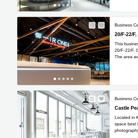
Business C
20/F-22/F,
20/F-22/F
This busine
20/F-22/F, 
The area av
Read mor
Business C
Castle Pea
Castle Pe
Located in K
space best s
photography,
Read mor