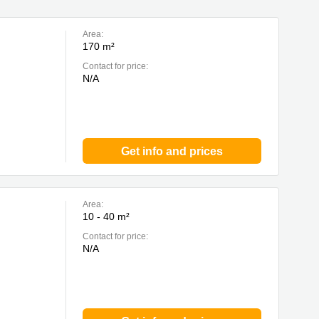
Area:
170 m²
Contact for price:
N/A
Get info and prices
Area:
10 - 40 m²
Contact for price:
N/A