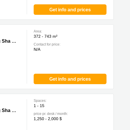
Get info and prices
Area:
372 - 743 m²
Wan
13F, Tai Cheung Liberal Factory Building, 3 Wing Ming Street, Cheung Sha Wan
Contact for price:
N/A
Get info and prices
Spaces:
1 - 15
Wan
13F, Tai Cheung Liberal Factory Building, 3 Wing Ming Street, Cheung Sha Wan
price pr. desk / month:
1,250 - 2,000 $