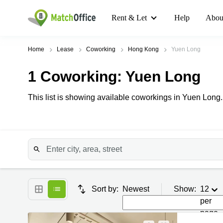
Rent & Let
Help
Abou
Home
Lease
Coworking
Hong Kong
Yuen Long
1
Coworking
: Yuen Long
This list is showing available coworkings in Yuen Long.
Sort by:
Newest
Show:
12
per
page