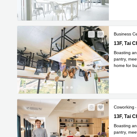
Business C
13F, Tai C
Boasting an
pantry, meet
home for bus
Read
fitte
...
Coworking
13F, Tai C
Boasting an
pantry, meet