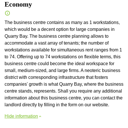
Economy
The business centre contains as many as 1 workstations,
which would be a decent option for large companies in
Quarry Bay. The business centre planning allows to
accommodate a vast array of tenants; the number of
workstations available for simultaneous rent ranges from 1
to 74. Offering up to 74 workstations on flexible terms, this
business centre could become the ideal workspace for
small, medium-sized, and large firms. A neoteric business
district with corresponding infrastructure that fosters
companies' growth is what Quarry Bay, where the business
centre stands, represents. Shall you require any additional
information about this business centre, you can contact the
landlord directly by filling in the form on our website.
Hide information