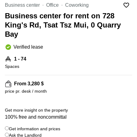
in Cheung
Business center
Office
Coworking
Kwun
Sha Wan
Tong
Business center for rent on 728
Business
Quarry
King's Rd, Tsat Tsz Mui, 0 Quarry
Centre
Bay
in Wan
Bay
Chai
Central
Hong
Office
Verified lease
Kong
Space
in
1 - 74
Kwun
Spaces
Tong
Coworking
in Kwun
From 3,280 $
Tong
price pr. desk / month
+ 8 photos
Coworking
in
Kennedy
Get more insight on the property
Town
100% free and noncommittal
Office
Get information and prices
Space
Ask the Landlord
in