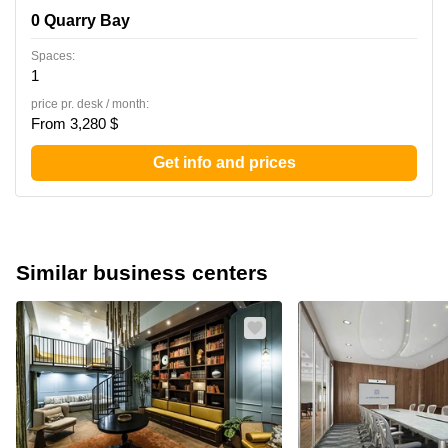
0 Quarry Bay
Spaces:
1
price pr. desk / month:
From 3,280 $
Get info and prices
Similar business centers