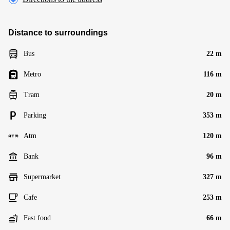
Distance to surroundings
Bus
22 m
Metro
116 m
Tram
20 m
Parking
353 m
Atm
120 m
Bank
96 m
Supermarket
327 m
Cafe
253 m
Fast food
66 m