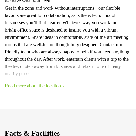
we have what you need.
Get in the zone and work without interruptions - our flexible
layouts are great for collaboration, as is the eclectic mix of
businesses you’ll find nearby. Whatever way you work, our
bright office space is designed to inspire you with a vibrant
environment. Share ideas in comfortable, state-of-the-art meeting
rooms that are well-lit and thoughtfully designed. Contact our
friendly team who are always happy to help if you need anything
throughout the day. After work, entertain clients with a trip to the
theatre, or step away from business and relax in one of many
nearby parks.
Read more about the location
Facts & Facilities