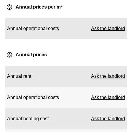
Annual prices per m²
Annual operational costs
Ask the landlord
Annual prices
Annual rent
Ask the landlord
Annual operational costs
Ask the landlord
Annual heating cost
Ask the landlord