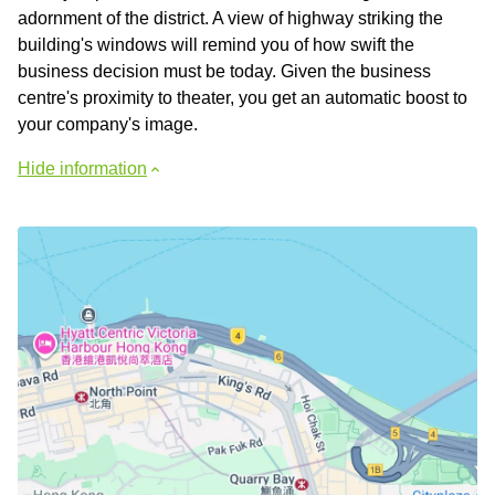
adornment of the district. A view of highway striking the
building's windows will remind you of how swift the
business decision must be today. Given the business
centre's proximity to theater, you get an automatic boost to
your company's image.
Hide information