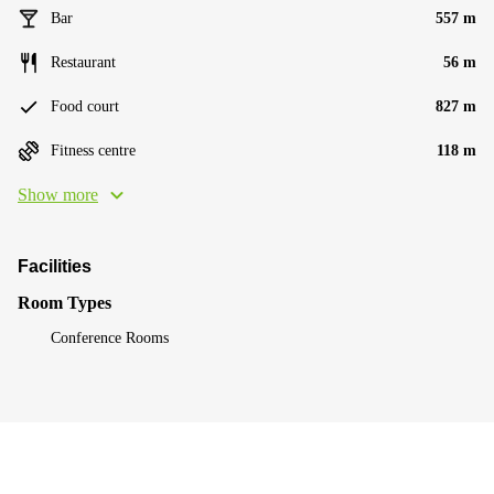
Bar
557 m
Restaurant
56 m
Food court
827 m
Fitness centre
118 m
Show more
Facilities
Room Types
Conference Rooms