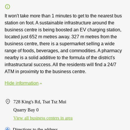
It won't take more than 1 minutes to get to the nearest bus
station on foot. A sustainable infrastructure around the
business centre is being boosted an EV charging station,
located just 652 m metres away. 327 m metres from the
business centre, there is a supermarket selling a wide
range of foods, beverages, and commodities. A pharmacy
nearby is a solid additive to the formula of the district's
infrastructural success. All the residents will find a 24/7
ATM in proximity to the business centre.
Hide information
728 King's Rd, Tsat Tsz Mui
Quarry Bay 0
View all business centers in area
Directions to the address