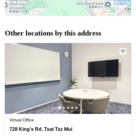
Other locations by this address
Virtual Office
728 King's Rd, Tsat Tsz Mui, 0 Quarry Bay
728 King's Rd, Tsat Tsz Mui