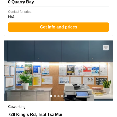
0 Quarry Bay
Contact for price:
N/A
Get info and prices
Coworking
728 King's Rd, Tsat Tsz Mui, 0 Quarry Bay
728 King's Rd, Tsat Tsz Mui