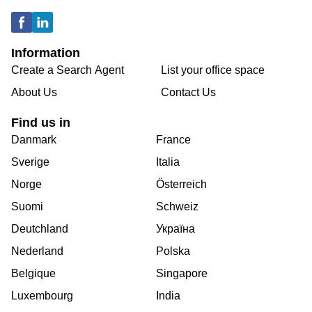
Information
Create a Search Agent
List your office space
About Us
Contact Us
Find us in
Danmark
France
Sverige
Italia
Norge
Österreich
Suomi
Schweiz
Deutchland
Україна
Nederland
Polska
Belgique
Singapore
Luxembourg
India