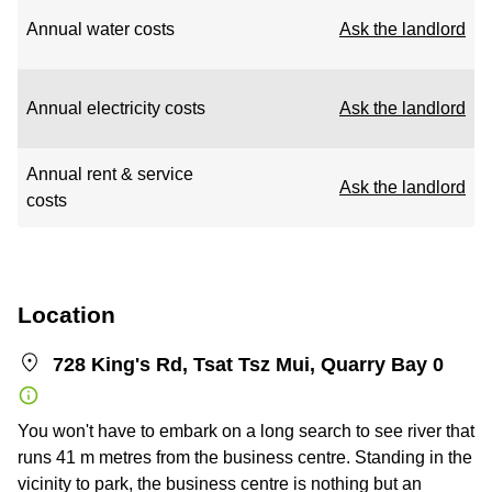
Annual water costs
Ask the landlord
Annual electricity costs
Ask the landlord
Annual rent & service
Ask the landlord
costs
Location
728 King's Rd, Tsat Tsz Mui, Quarry Bay 0
You won't have to embark on a long search to see river that
runs 41 m metres from the business centre. Standing in the
vicinity to park, the business centre is nothing but an