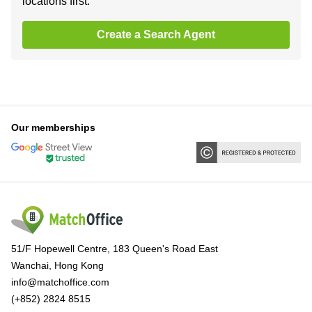
locations first.
Create a Search Agent
Our memberships
51/F Hopewell Centre, 183 Queen's Road East
Wanchai, Hong Kong
info@matchoffice.com
(+852) 2824 8515