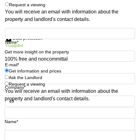
Request a viewing
Quarry
Bay
You will receive an email with information about the
property and landlord's contact details.
Get information and prices
Data protection
Name*
Trustpilot
Get more insight on the property
100% free and noncommittal
E-mail*
Get information and prices
Ask the Landlord
Request a viewing
Company*
You will receive an email with information about the
property and landlord's contact details.
Phone number*
Name*
Your question (optional)