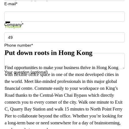
E-mail*
Get information and prices
Data protection
Company*
Trustpilot
Phone number*
Put down roots in Hong Kong
Find opportunities to make your business thrive in Hong Kong
Your question (optional)
with flexible office space in one of the most developed cities in
the world. Meet like-minded professionals in this major global
financial centre. Commute easily to your workspace on King’s
Road thanks to the Central-Wan Chai Bypass which directly
connects you to every corner of the city. Walk one minute to Exit
C, Quarry Bay Station and walk 15 minutes to North Point Ferry
Pier to collaborate beyond the office. Whether you’re looking for
a long-term base or need somewhere for a day of brainstorming,