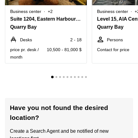
Business center
+2
Business center
+
Suite 1204, Eastern Harbour Centre, 28 Hoi Chak Street
Quarry Bay
Quarry Bay
Desks
2 - 18
Persons
price pr. desk /
10,500 - 81,000 $
Contact for price
month
Have you not found the desired
location?
Create a Search Agent and be notified of new