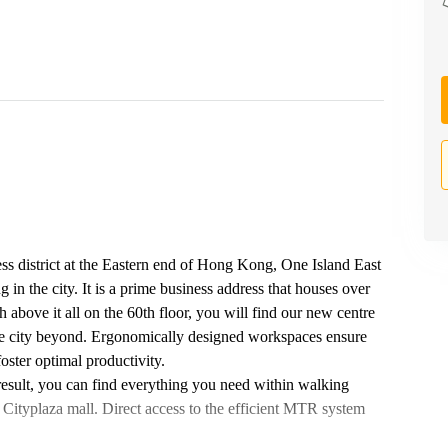
ess district at the Eastern end of Hong Kong, One Island East
ng in the city. It is a prime business address that houses over
 above it all on the 60th floor, you will find our new centre
he city beyond. Ergonomically designed workspaces ensure
oster optimal productivity.
 result, you can find everything you need within walking
 Cityplaza mall. Direct access to the efficient MTR system