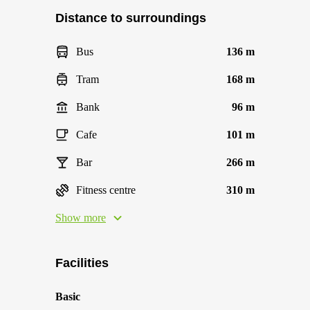
Distance to surroundings
Bus
136 m
Tram
168 m
Bank
96 m
Cafe
101 m
Bar
266 m
Fitness centre
310 m
Show more
Facilities
Basic