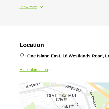
Show more
Location
One Island East, 18 Westlands Road, L
Hide information