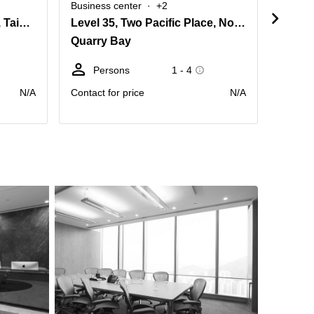
Business center
+2
Busine
Level 8 Cambridge House, Taikoo Place, 979 King's Road, Island East
Level 35, Two Pacific Place, No. 88 Queensway
Quarry Bay
Quarr
Persons
1 - 4
Pe
N/A
Contact for price
N/A
Contact