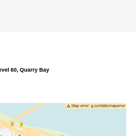
evel 60, Quarry Bay