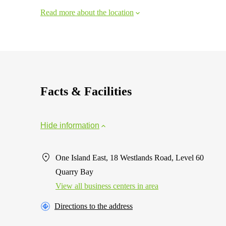
Read more about the location
Facts & Facilities
Hide information
One Island East, 18 Westlands Road, Level 60
Quarry Bay
View all business centers in area
Directions to the address