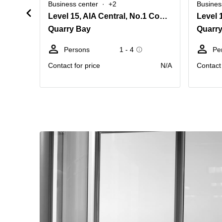
Business center
+2
Busines
Level 15, AIA Central, No.1 Connaught Road Central, Central
Quarry Bay
Quarr
Persons
1 - 4
Pe
Contact for price
N/A
Contact 