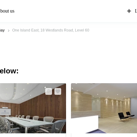
bout us
L
Bay
One Island East, 18 Westlands Road, Level 60
below: