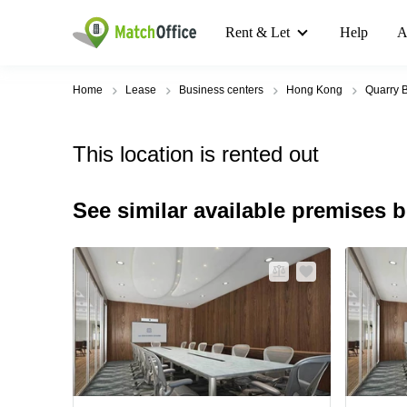
Rent & Let
Help
A
Home
Lease
Business centers
Hong Kong
Quarry 
This location is rented out
See similar available premises 