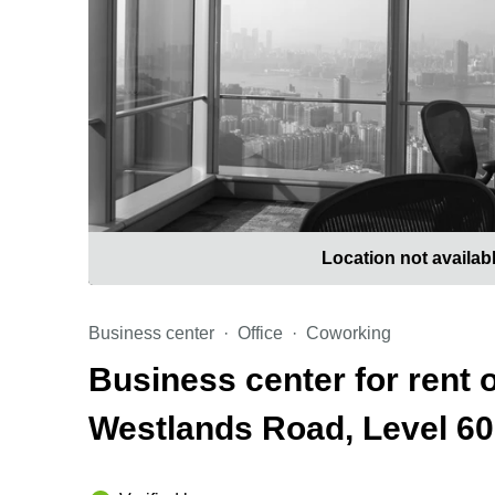
Location not availab
Business center
Office
Coworking
Business center for rent 
Westlands Road, Level 60