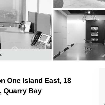
le
on One Island East, 18
, Quarry Bay