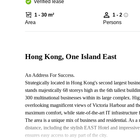
Verified lease
1 - 30 m²
1 - 2
Area
Persons
Hong Kong, One Island East
An Address For Success.
Strategically located in Hong Kong's second largest busin
stands majestically 68 storeys high as the 6th tallest buildi
300 multinational businesses within its large complex. High
overlooking magnificent views of Victoria Harbour and t
maximum comfort, while state-of-the-art IT infrastructure f
The area is a unique mix of business and residential. As a
distance, including the stylish EAST Hotel and impressive
ensures easy access to any part of the city.