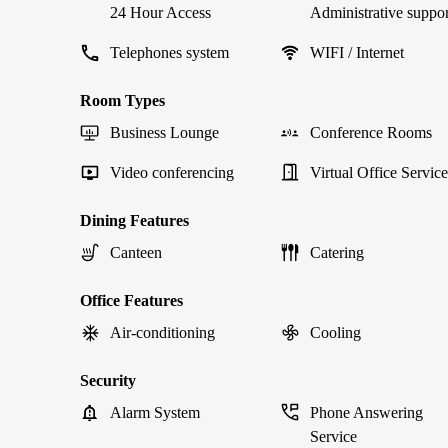
24 Hour Access
Administrative suppor
Telephones system
WIFI / Internet
Room Types
Business Lounge
Conference Rooms
Video conferencing
Virtual Office Service
Dining Features
Canteen
Catering
Office Features
Air-conditioning
Cooling
Security
Alarm System
Phone Answering
Service