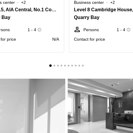
s center
+2
Business center
+2
Level 15, AIA Central, No.1 Connaught Road Central, Central
y Bay
Quarry Bay
rsons
1 - 4
Persons
1 - 4
for price
N/A
Contact for price