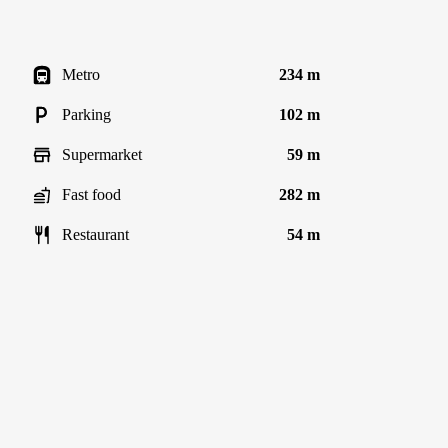
Metro
234 m
Parking
102 m
Supermarket
59 m
Fast food
282 m
Restaurant
54 m