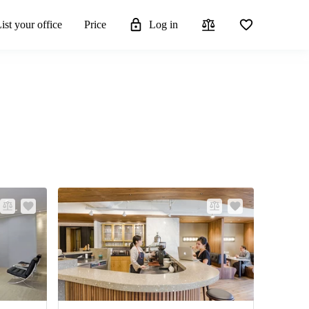
ist your office
Price
Log in