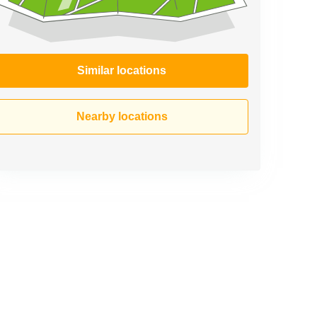
Similar locations
Nearby locations