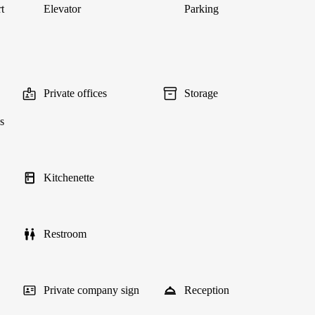
t
Elevator
Parking
Private offices
Storage
s
Kitchenette
Restroom
Private company sign
Reception