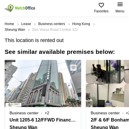
Favorites
Menu
Rent & Let
Home
Lease
Business centers
Hong Kong
Sheung Wan
Des Voeux Road Central 322
Help
Type of
Popular
Popular
This location is rented out
premises
Cities
searches
See similar available premises below:
About us
Offices
Kowloon
Business
Centre in
Business
Kennedy
Kowloon
List your office
Centre
Town
Office
Coworking
Wong
Space in
Price
Chuk
Kennedy
Virtual
Hang
Town
Office
Log in
Cheung
Coworking
Meeting
Sha
in Wong
rooms
Wan
Chuk
Business center
+2
Business center
+
Hang
Unit 1205-6 12/FFWD Financial Centre308-320 Dex Voeux Road CentralSheung Wan
Wan
Chai
Coworking
Sheung Wan
Sheung Wan