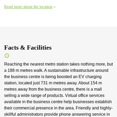
Read more about the location
Facts & Facilities
Reaching the nearest metro station takes nothing more, but
a 188 m metres walk. A sustainable infrastructure around
the business centre is being boosted an EV charging
station, located just 731 m metres away. About 154 m
metres away from the business centre, there is a mall
selling a wide range of products. Virtual office services
available in the business centre help businesses establish
their commercial presence in the area. Friendly and highly-
skillful administrators provide phone answering service in