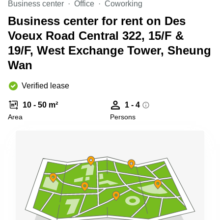
Business center
Office
Coworking
Quarry
Bay
Business center for rent on Des
Voeux Road Central 322, 15/F &
19/F, West Exchange Tower, Sheung
Wan
Verified lease
10 - 50 m²
1 - 4
Area
Persons