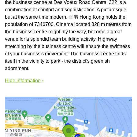
the business centre at Des Voeux Road Central 322 is a
combination of comfort and sophistication. A picturesque
but at the same time modern, 香港 Hong Kong holds the
population of 7346700. Cinema located 828 m metres from
the business centre might, by the way, become a great
venue for a splendid team building activity. Highway
stretching by the business centre will ensure the swiftness
of your business's movement. The business centre finds
itself in the vicinity to park - the district's greenish
adornment.
Hide information