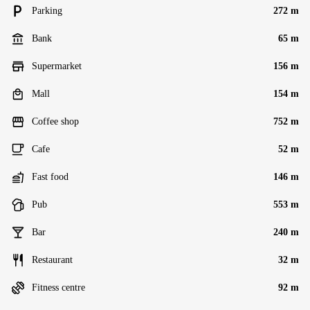
Parking
272 m
Bank
65 m
Supermarket
156 m
Mall
154 m
Coffee shop
752 m
Cafe
52 m
Fast food
146 m
Pub
553 m
Bar
240 m
Restaurant
32 m
Fitness centre
92 m