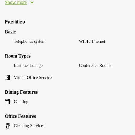
Show more
Facilities
Basic
Telephones system
WIFI / Internet
Room Types
Business Lounge
Conference Rooms
Virtual Office Services
Dining Features
Catering
Office Features
Cleaning Services