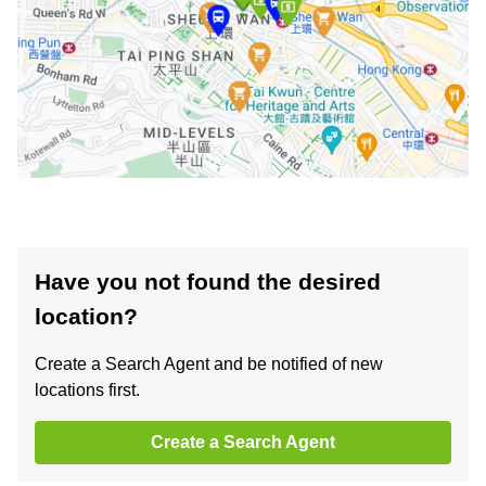
Have you not found the desired
location?
Create a Search Agent and be notified of new
locations first.
Create a Search Agent