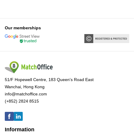
Our memberships
51/F Hopewell Centre, 183 Queen's Road East
Wanchai, Hong Kong
info@matchoffice.com
(+852) 2824 8515
Information