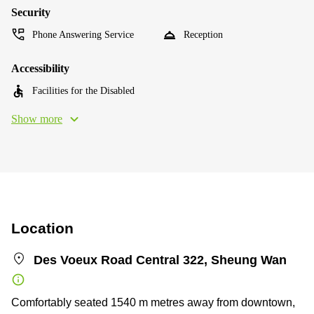
Security
Phone Answering Service
Reception
Accessibility
Facilities for the Disabled
Show more
Location
Des Voeux Road Central 322, Sheung Wan
Comfortably seated 1540 m metres away from downtown,