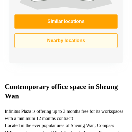
Similar locations
Nearby locations
Contemporary office space in Sheung
Wan
Infinitus Plaza is offering up to 3 months free for its workspaces
with a minimum 12 months contract!
Located in the ever popular area of Sheung Wan, Compass