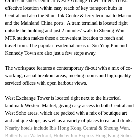
Offices business centre at West Exchange Tower offers a cost-
effective location within easy reach of key transport hubs in
Central and also the Shun Tak Centre & ferry terminal to Macau
and the Mainland China ports. A tram terminal is located right
outside the building and just 2 minutes’ walk to Sheung Wan
MTR station makes these a convenient location to reach and
travel from. The popular residential areas of Siu Ying Pun and
Kennedy Town are also just a few stops away.
The workspace features a contemporary fit-out with a mix of co-
working, casual breakout areas, meeting rooms and high-quality
serviced offices with open harbour views.
West Exchange Tower is located right next to the historical
landmark Western Market, giving easy access to both Central and
West Soho areas, which are packed with a mix of boutique art
and antique shops, as well as a variety of places to eat and drink.
Nearby hotels include Ibis Hong Kong Central & Sheung Wan,
Butterfly on Waterfront, Holiday Inn Express Hong Kong Soho.