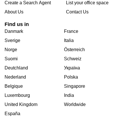
Create a Search Agent
List your office space
About Us
Contact Us
Find us in
Danmark
France
Sverige
Italia
Norge
Österreich
Suomi
Schweiz
Deutchland
Україна
Nederland
Polska
Belgique
Singapore
Luxembourg
India
United Kingdom
Worldwide
España