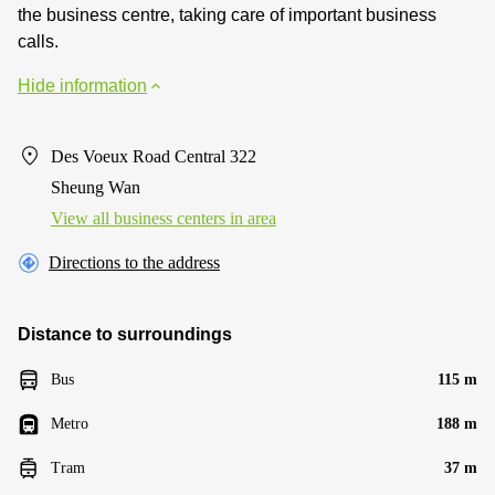
the business centre, taking care of important business
calls.
Hide information
Des Voeux Road Central 322
Sheung Wan
View all business centers in area
Directions to the address
Distance to surroundings
Bus
115 m
Metro
188 m
Tram
37 m