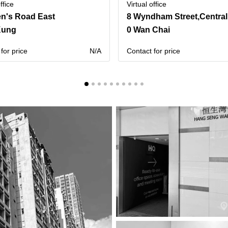
ffice
Virtual office
n's Road East
8 Wyndham Street,Central
Kung
0 Wan Chai
for price
N/A
Contact for price