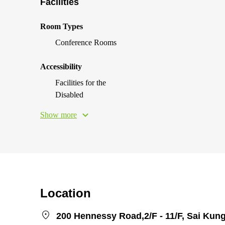
Facilities
Room Types
Conference Rooms
Accessibility
Facilities for the
Disabled
Show more
Location
200 Hennessy Road,2/F - 11/F, Sai Kung