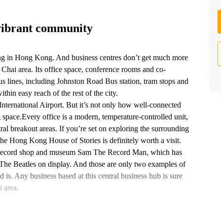
vibrant community
ng in Hong Kong. And business centres don’t get much more
Chai area. Its office space, conference rooms and co-
us lines, including Johnston Road‎ Bus station, tram stops and
in easy reach of the rest of the city.
nternational Airport. But it’s not only how well-connected
 space.Every office is a modern, temperature-controlled unit,
ral breakout areas. If you’re set on exploring the surrounding
 Hong Kong House of Stories is definitely worth a visit.
rby record shop and museum Sam The Record Man, which has
 The Beatles on display. And those are only two examples of
s. Any business based at this central business hub is sure
 area.