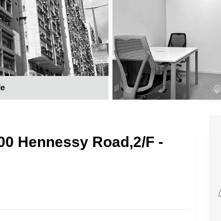
le
 200 Hennessy Road,2/F -