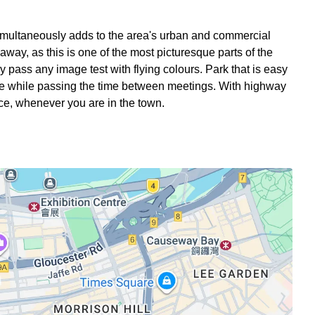
 simultaneously adds to the area's urban and commercial
way, as this is one of the most picturesque parts of the
ely pass any image test with flying colours. Park that is easy
have while passing the time between meetings. With highway
fice, whenever you are in the town.