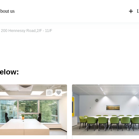
bout us
L
200 Hennessy Road,2/F - 11/F
below: