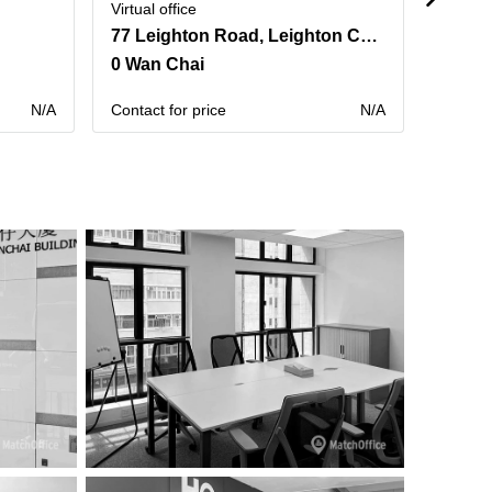
Virtual office
Virtual 
77 Leighton Road, Leighton Centre,20th Floor
0 Wan Chai
0 Sai
N/A
Contact for price
N/A
Contact