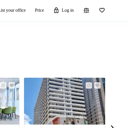
ist your office
Price
Log in