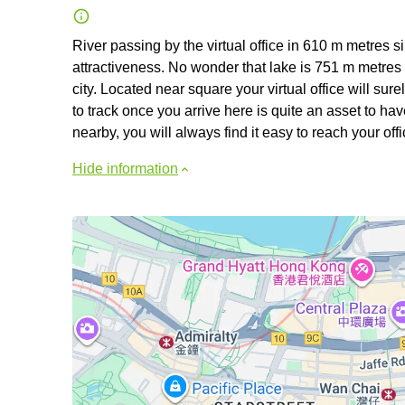
River passing by the virtual office in 610 m metres
attractiveness. No wonder that lake is 751 m metres a
city. Located near square your virtual office will sur
to track once you arrive here is quite an asset to 
nearby, you will always find it easy to reach your of
Hide information