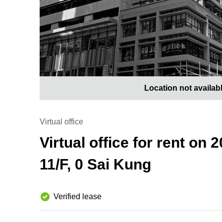
Location not availab
Virtual office
Virtual office for rent on
11/F, 0 Sai Kung
Verified lease