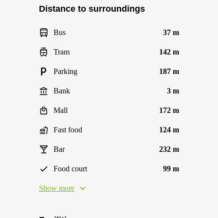
Distance to surroundings
Bus
37 m
Tram
142 m
Parking
187 m
Bank
3 m
Mall
172 m
Fast food
124 m
Bar
232 m
Food court
99 m
Show more