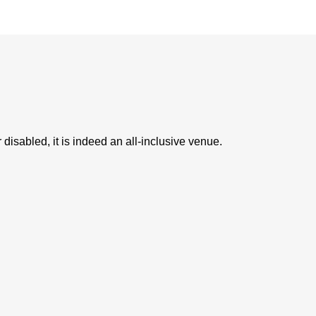
 disabled, it is indeed an all-inclusive venue.