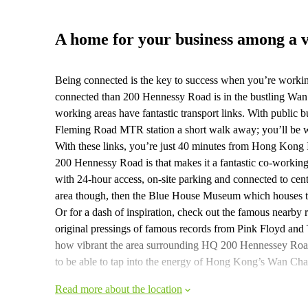
A home for your business among a 
Being connected is the key to success when you’re worki
connected than 200 Hennessy Road is in the bustling Wan 
working areas have fantastic transport links. With public b
Fleming Road MTR station a short walk away; you’ll be with
With these links, you’re just 40 minutes from Hong Kong I
200 Hennessy Road is that makes it a fantastic co-working
with 24-hour access, on-site parking and connected to cent
area though, then the Blue House Museum which houses the
Or for a dash of inspiration, check out the famous nea
original pressings of famous records from Pink Floyd and
how vibrant the area surrounding HQ 200 Hennessey Road i
to be able to tap into the energy of Hong Kong’s Wan Chai
Read more about the location