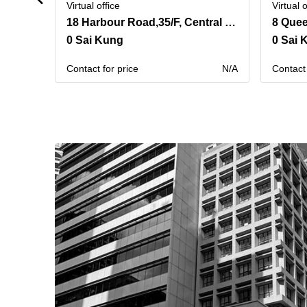
Virtual office
Virtual o
18 Harbour Road,35/F, Central Plaza,Wanchai
8 Quee
0 Sai Kung
0 Sai 
Contact for price
N/A
Contact 