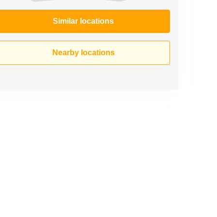
Similar locations
Nearby locations