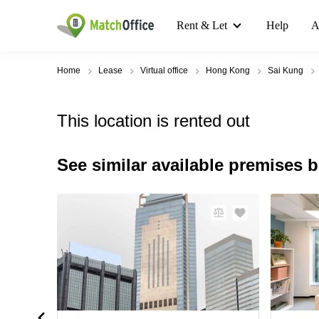
Rent & Let
Help
A
Home
Lease
Virtual office
Hong Kong
Sai Kung
This location is rented out
See similar available premises 