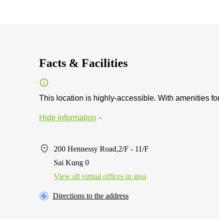
Facts & Facilities
This location is highly-accessible. With amenities for
Hide information
200 Hennessy Road,2/F - 11/F
Sai Kung 0
View all virtual offices in area
Directions to the address