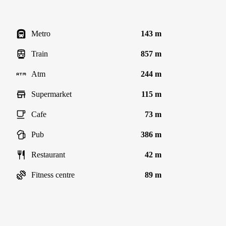
Metro
143 m
Train
857 m
Atm
244 m
Supermarket
115 m
Cafe
73 m
Pub
386 m
Restaurant
42 m
Fitness centre
89 m