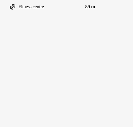
Fitness centre
89 m