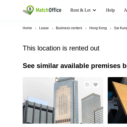
Rent & Let
Help
A
Home
Lease
Business centers
Hong Kong
Sai Kun
This location is rented out
See similar available premises 