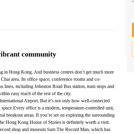
vibrant community
ng in Hong Kong. And business centres don’t get much more
Chai area. Its office space, conference rooms and co-
us lines, including Johnston Road‎ Bus station, tram stops and
in easy reach of the rest of the city.
nternational Airport. But it’s not only how well-connected
 space.Every office is a modern, temperature-controlled unit,
ral breakout areas. If you’re set on exploring the surrounding
 Hong Kong House of Stories is definitely worth a visit.
rby record shop and museum Sam The Record Man, which has