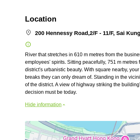
Location
200 Hennessy Road,2/F - 11/F, Sai Kung
River that stretches in 610 m metres from the busines
employees' spirits. Sitting peacefully, 751 m metres 
district's urbanistic beauty. With square nearby, yo
breaks they can only dream of. Standing in the vicin
of the district. A view of highway striking the buildi
decision must be today.
Hide information