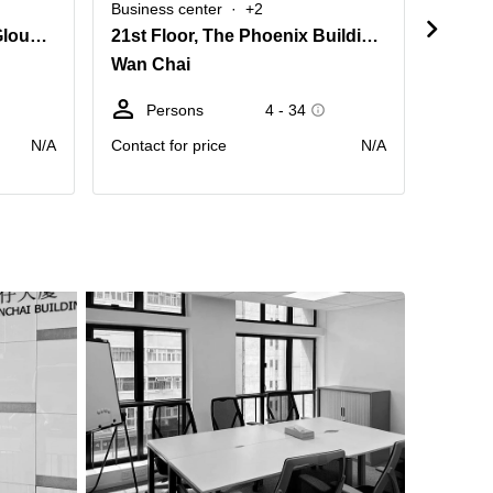
Business center
+2
Busine
6/F, Luk Kwok Centre, 72 Gloucester Road, Wanchai
21st Floor, The Phoenix Building, No.23 Luard Road
8 Que
Wan Chai
0 Sai
Persons
4 - 34
D
N/A
Contact for price
N/A
price pr
month