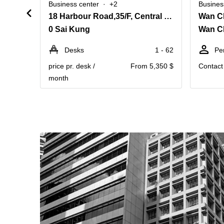
Business center
+2
Busines
18 Harbour Road,35/F, Central Plaza,Wanchai
Wan C
0 Sai Kung
Wan C
Desks
1 - 62
Pe
price pr. desk /
From 5,350 $
Contact 
month