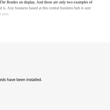
 The Beatles on display. And those are only two examples of
s. Any business based at this central business hub is sure
 area.
eeds have been installed.