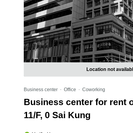
Location not availab
Business center
Office
Coworking
Business center for rent
11/F, 0 Sai Kung