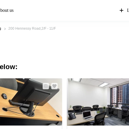
bout us
L
g
200 Hennessy Road,2/F - 11/F
below: