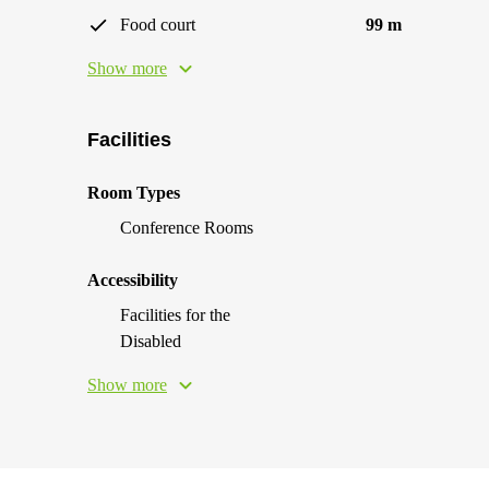
Food court
99 m
Show more
Facilities
Room Types
Conference Rooms
Accessibility
Facilities for the
Disabled
Show more