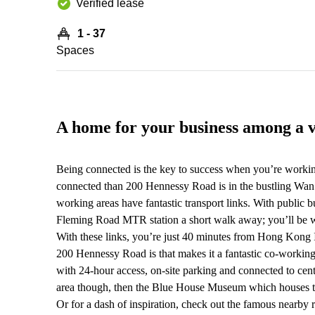
Verified lease
1 - 37
Spaces
A home for your business among a 
Being connected is the key to success when you’re worki
connected than 200 Hennessy Road is in the bustling Wan 
working areas have fantastic transport links. With public b
Fleming Road MTR station a short walk away; you’ll be with
With these links, you’re just 40 minutes from Hong Kong I
200 Hennessy Road is that makes it a fantastic co-working
with 24-hour access, on-site parking and connected to cent
area though, then the Blue House Museum which houses the
Or for a dash of inspiration, check out the famous nea