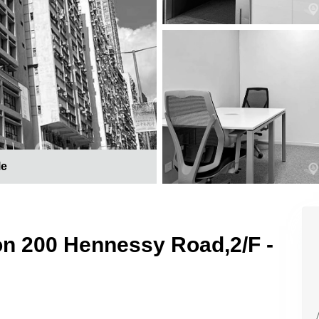
le
 on 200 Hennessy Road,2/F -