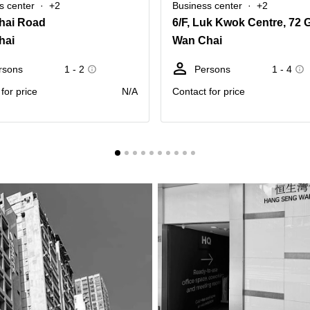
s center
+2
Business center
+2
hai Road
hai
Wan Chai
rsons
1 - 2
Persons
1 - 4
for price
N/A
Contact for price