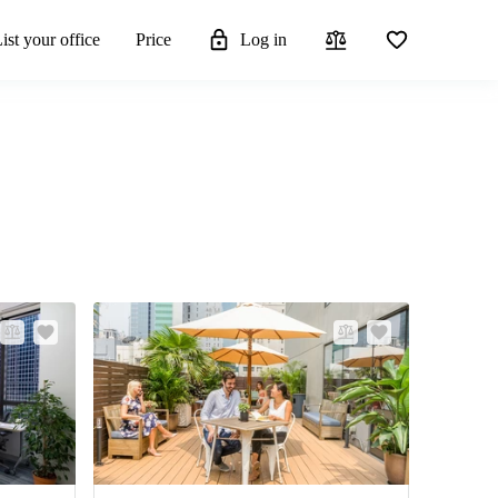
ist your office
Price
Log in