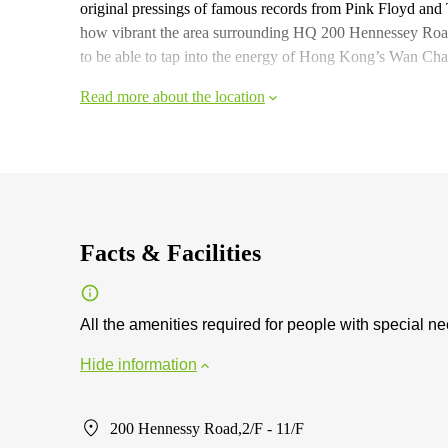
original pressings of famous records from Pink Floyd and
how vibrant the area surrounding HQ 200 Hennessey Road i
to be able to tap into the energy of Hong Kong’s Wan Chai
Read more about the location
Facts & Facilities
All the amenities required for people with special n
Hide information
200 Hennessy Road,2/F - 11/F