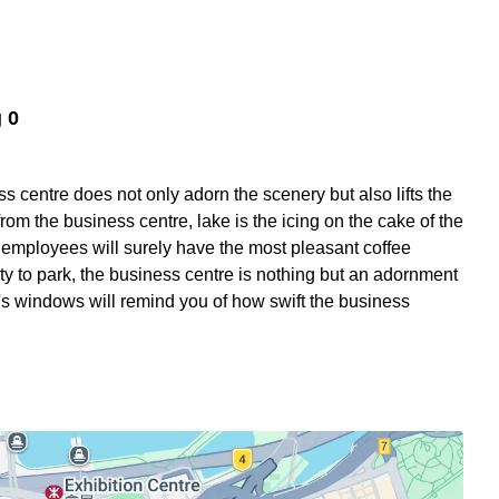
 0
s centre does not only adorn the scenery but also lifts the
from the business centre, lake is the icing on the cake of the
ur employees will surely have the most pleasant coffee
ity to park, the business centre is nothing but an adornment
ng's windows will remind you of how swift the business