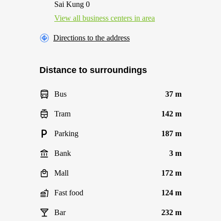
Sai Kung 0
View all business centers in area
Directions to the address
Distance to surroundings
Bus
37 m
Tram
142 m
Parking
187 m
Bank
3 m
Mall
172 m
Fast food
124 m
Bar
232 m