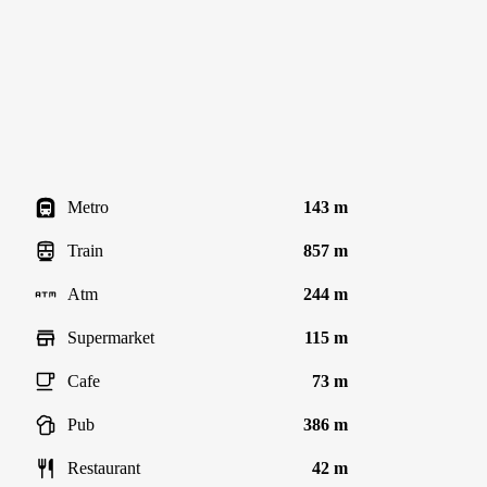
Metro
143 m
Train
857 m
Atm
244 m
Supermarket
115 m
Cafe
73 m
Pub
386 m
Restaurant
42 m