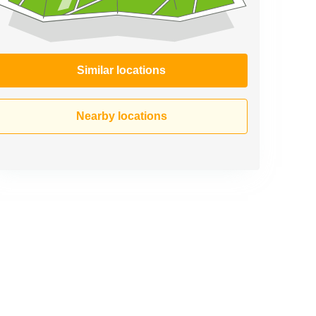
Similar locations
Nearby locations