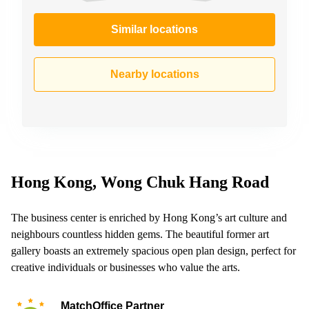
Similar locations
Nearby locations
Hong Kong, Wong Chuk Hang Road
The business center is enriched by Hong Kong’s art culture and
neighbours countless hidden gems. The beautiful former art
gallery boasts an extremely spacious open plan design, perfect for
creative individuals or businesses who value the arts.
MatchOffice Partner