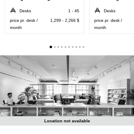
in Cheung
Kwun
Sha Wan
Desks
1 - 45
Desks
Tong
Business
price pr. desk /
1,299 - 2,266 $
price pr. desk /
Quarry
Centre
Bay
month
month
in Wan
Chai
Central
Hong
Office
Kong
Space
in
Kwun
Tong
Coworking
in Kwun
Tong
Coworking
in
Kennedy
Town
Location not available
Office
Space
in