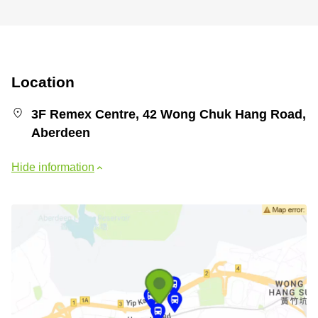
Location
3F Remex Centre, 42 Wong Chuk Hang Road,
Aberdeen
Hide information