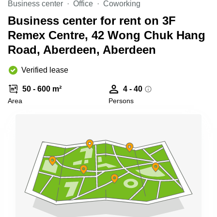
Business center
Office
Coworking
Quarry
Bay
Business center for rent on 3F
Remex Centre, 42 Wong Chuk Hang
Road, Aberdeen, Aberdeen
Verified lease
50 - 600 m²
4 - 40
Area
Persons