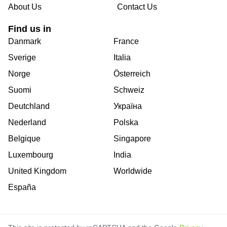
About Us
Contact Us
Find us in
Danmark
France
Sverige
Italia
Norge
Österreich
Suomi
Schweiz
Deutchland
Україна
Nederland
Polska
Belgique
Singapore
Luxembourg
India
United Kingdom
Worldwide
España