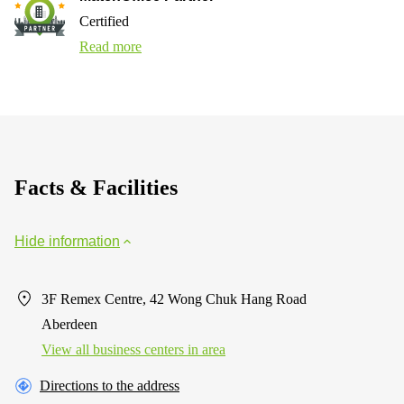
Certified
Read more
Facts & Facilities
Hide information
3F Remex Centre, 42 Wong Chuk Hang Road
Aberdeen
View all business centers in area
Directions to the address