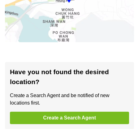
Have you not found the desired
location?
Create a Search Agent and be notified of new
locations first.
Create a Search Agent