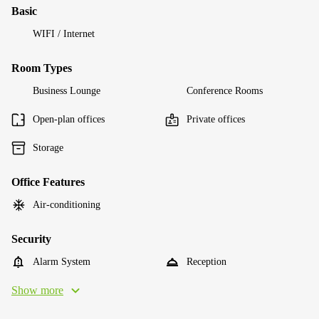
Basic
WIFI / Internet
Room Types
Business Lounge
Conference Rooms
Open-plan offices
Private offices
Storage
Office Features
Air-conditioning
Security
Alarm System
Reception
Show more