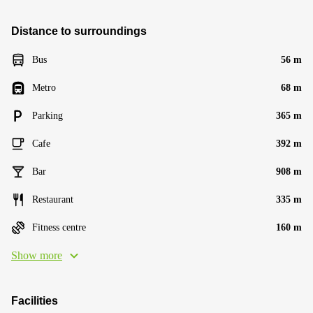
Distance to surroundings
Bus
56 m
Metro
68 m
Parking
365 m
Cafe
392 m
Bar
908 m
Restaurant
335 m
Fitness centre
160 m
Show more
Facilities