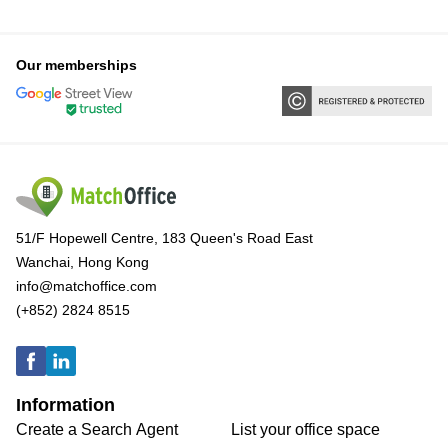
Our memberships
51/F Hopewell Centre, 183 Queen's Road East
Wanchai, Hong Kong
info@matchoffice.com
(+852) 2824 8515
Information
Create a Search Agent
List your office space